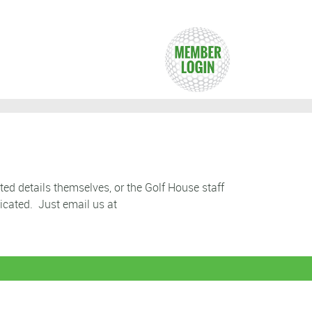
ted details themselves, or the Golf House staff
icated. Just email us at