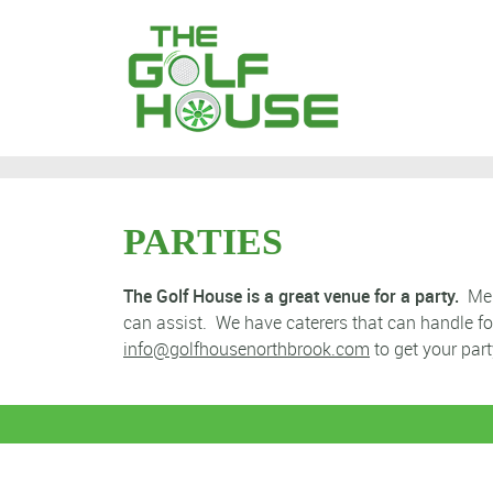
PARTIES
The Golf House is a great venue for a party.
Memb
can assist. We have caterers that can handle f
info@golfhousenorthbrook.com
to get your part