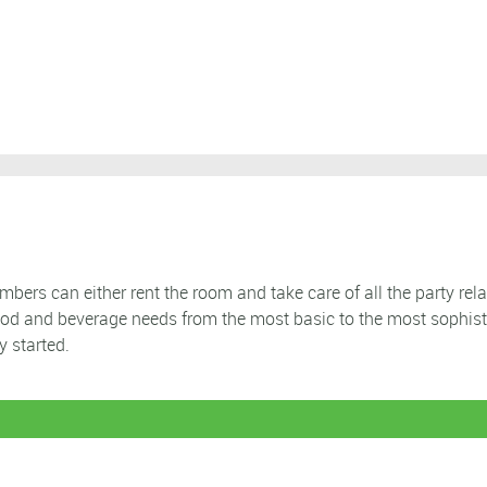
ers can either rent the room and take care of all the party rela
ood and beverage needs from the most basic to the most sophist
y started.